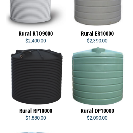
Rural RTO9000
Rural ER10000
$2,400.00
$2,390.00
Rural RP10000
Rural DP10000
$1,880.00
$2,090.00