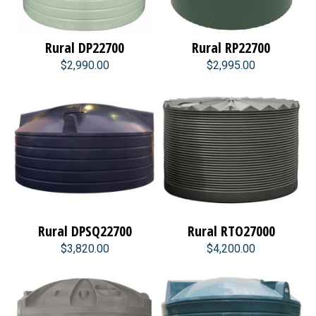
Rural DP22700
Rural RP22700
$2,990.00
$2,995.00
Rural DPSQ22700
Rural RTO27000
$3,820.00
$4,200.00