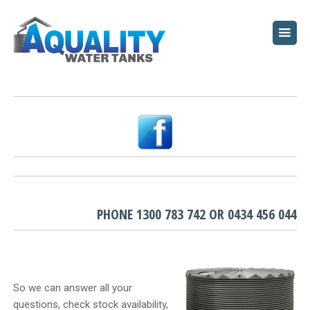
HOME
ABOUT
WATER TANKS
PUMPS
PLUNGE POOLS
GARDEN BEDS
PHONE
1300 783 742
OR
0434 456 044
RESOURCES
FAQ
So we can answer all your
questions, check stock availability,