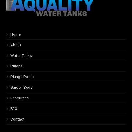
Home
About
Water Tanks
Pumps
Plunge Pools
Garden Beds
Resources
FAQ
Contact