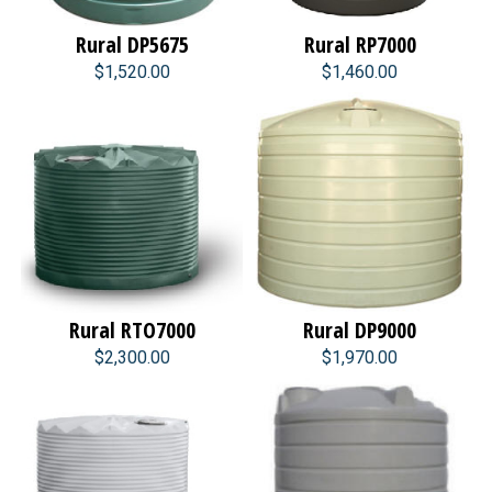
Rural DP5675
Rural RP7000
$1,520.00
$1,460.00
Rural RTO7000
Rural DP9000
$2,300.00
$1,970.00