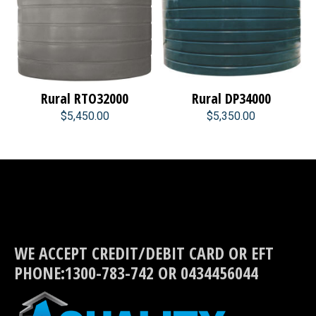
Rural RTO32000
Rural DP34000
$5,450.00
$5,350.00
WE ACCEPT CREDIT/DEBIT CARD OR EFT
PHONE:1300-783-742 OR 0434456044