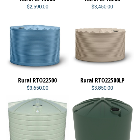
$2,590.00
$3,450.00
Rural RTO22500
Rural RTO22500LP
$3,650.00
$3,850.00