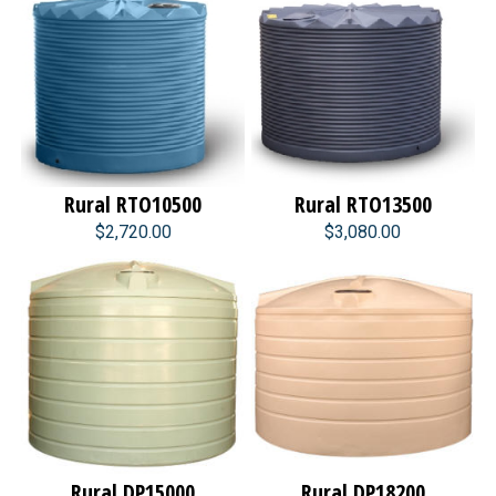
Rural RTO10500
Rural RTO13500
$2,720.00
$3,080.00
Rural DP15000
Rural DP18200