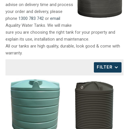
advise on delivery time and process
CONTACT
your order and delivery, please
phone
1300 783 742
or
email
Aquality Water Tanks. We will make
sure you are choosing the right tank for your property and
explain its use, installation and maintenance.
All our tanks are high quality, durable, look good & come with
warranty.
FILTER