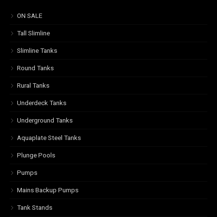
ON SALE
Tall Slimline
Slimline Tanks
Round Tanks
Rural Tanks
Underdeck Tanks
Underground Tanks
Aquaplate Steel Tanks
Plunge Pools
Pumps
Mains Backup Pumps
Tank Stands