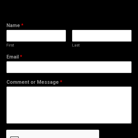
Name
*
First
Last
Email
*
Comment or Message
*