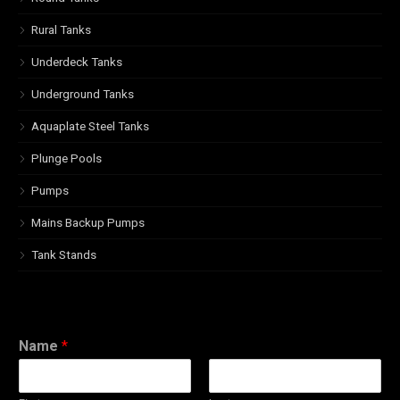
Rural Tanks
Underdeck Tanks
Underground Tanks
Aquaplate Steel Tanks
Plunge Pools
Pumps
Mains Backup Pumps
Tank Stands
Name
*