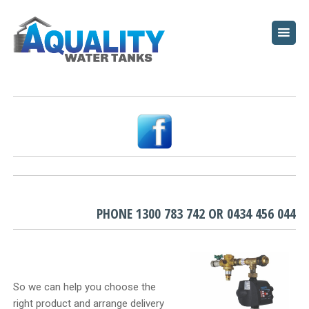
HOME
ABOUT
WATER TANKS
PUMPS
PLUNGE POOLS
GARDEN BEDS
PHONE
1300 783 742
OR
0434 456 044
RESOURCES
FAQ
So we can help you choose the
right product and arrange delivery