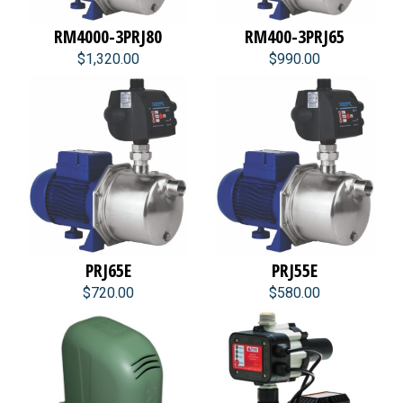
RM4000-3PRJ80
RM400-3PRJ65
$1,320.00
$990.00
PRJ65E
PRJ55E
$720.00
$580.00