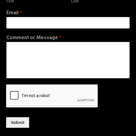
First
Last
Email
*
Comment or Message
*
Submit