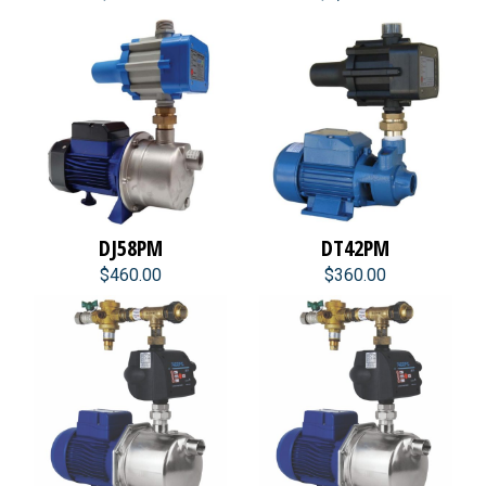
DJ58PM
DT42PM
$460.00
$360.00