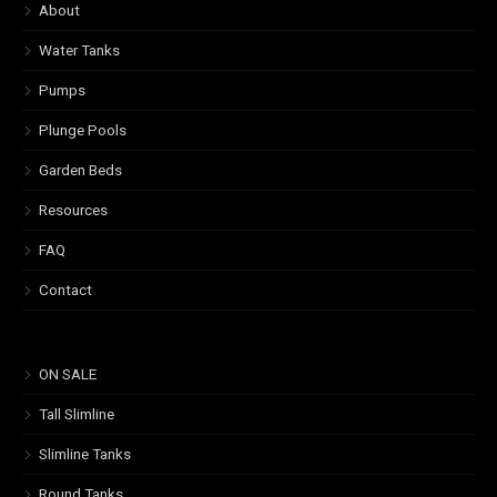
About
Water Tanks
Pumps
Plunge Pools
Garden Beds
Resources
FAQ
Contact
ON SALE
Tall Slimline
Slimline Tanks
Round Tanks