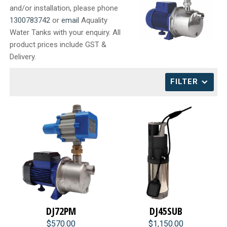
and/or installation, please phone
CONTACT
1300783742
or
email
Aquality
Water Tanks with your enquiry. All
product prices include GST &
Delivery.
FILTER
DJ72PM
DJ45SUB
$570.00
$1,150.00