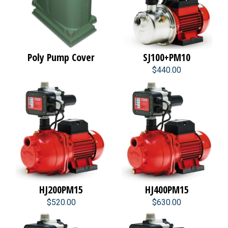
Poly Pump Cover
SJ100+PM10
$440.00
HJ200PM15
HJ400PM15
$520.00
$630.00