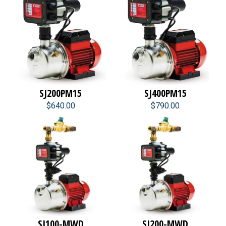
SJ200PM15
SJ400PM15
$640.00
$790.00
SJ100-MWD
SJ200-MWD