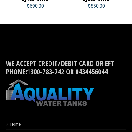
$690.00
$850.00
WE ACCEPT CREDIT/DEBIT CARD OR EFT
PHONE:1300-783-742 OR 0434456044
Home