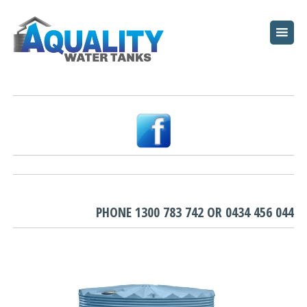
HOME
ABOUT
WATER TANKS
PUMPS
PLUNGE POOLS
GARDEN BEDS
PHONE
1300 783 742
OR
0434 456 044
RESOURCES
FAQ