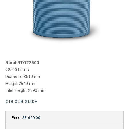
CONTACT
Rural RTO22500
22500 Litres
Diametre 3510 mm
Height 2640 mm
Inlet Height 2390 mm
COLOUR GUIDE
Price
$3,650.00