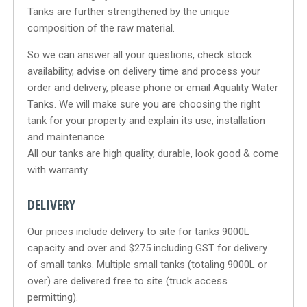
Tanks are further strengthened by the unique
composition of the raw material.
So we can answer all your questions, check stock
availability, advise on delivery time and process your
order and delivery, please phone or email Aquality Water
Tanks. We will make sure you are choosing the right
tank for your property and explain its use, installation
and maintenance.
All our tanks are high quality, durable, look good & come
with warranty.
DELIVERY
Our prices include delivery to site for tanks 9000L
capacity and over and $275 including GST for delivery
of small tanks. Multiple small tanks (totaling 9000L or
over) are delivered free to site (truck access
permitting).