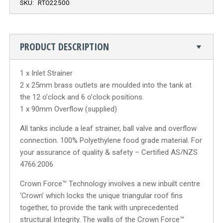
SKU:
RTO22500
PRODUCT DESCRIPTION
1 x Inlet Strainer
2 x 25mm brass outlets are moulded into the tank at
the 12 o’clock and 6 o’clock positions.
1 x 90mm Overflow (supplied)
All tanks include a leaf strainer, ball valve and overflow
connection. 100% Polyethylene food grade material. For
your assurance of quality & safety – Certified AS/NZS
4766:2006
Crown Force™ Technology involves a new inbuilt centre
‘Crown’ which locks the unique triangular roof fins
together, to provide the tank with unprecedented
structural Integrity. The walls of the Crown Force™