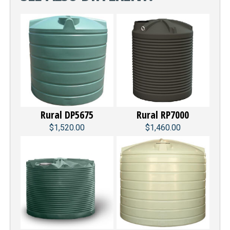
Rural DP5675
Rural RP7000
$1,520.00
$1,460.00