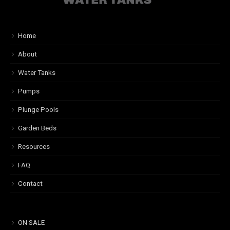
Home
About
Water Tanks
Pumps
Plunge Pools
Garden Beds
Resources
FAQ
Contact
ON SALE