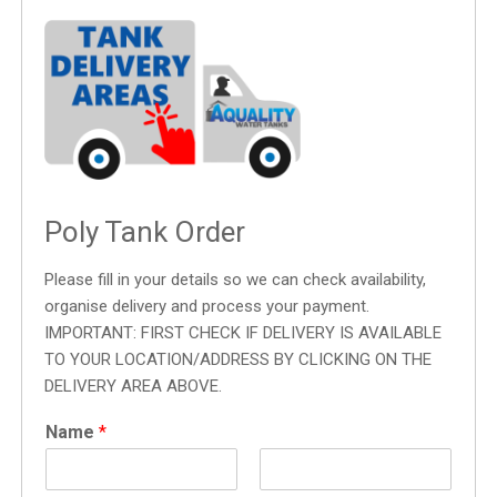
Poly Tank Order
Please fill in your details so we can check availability,
organise delivery and process your payment.
IMPORTANT: FIRST CHECK IF DELIVERY IS AVAILABLE
TO YOUR LOCATION/ADDRESS BY CLICKING ON THE
DELIVERY AREA ABOVE.
Name
*