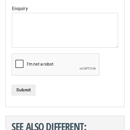
Enquiry
Submit
SEE ALSO DIFFERENT: