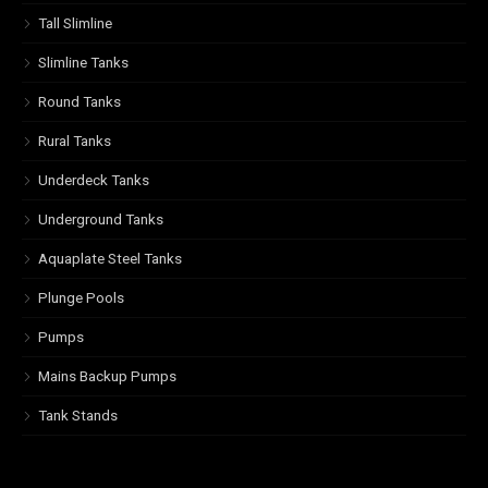
Tall Slimline
Slimline Tanks
Round Tanks
Rural Tanks
Underdeck Tanks
Underground Tanks
Aquaplate Steel Tanks
Plunge Pools
Pumps
Mains Backup Pumps
Tank Stands