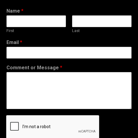
Name
*
First
Last
Email
*
Comment or Message
*