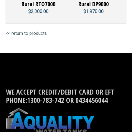
Rural RTO7000
Rural DP9000
$2,300.00
$1,970.00
<< return to products
WE ACCEPT CREDIT/DEBIT CARD OR EFT
PHONE:1300-783-742 OR 0434456044