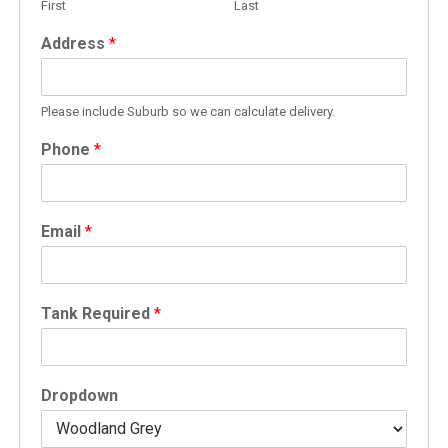
First
Last
Address
*
Please include Suburb so we can calculate delivery.
Phone
*
Email
*
Tank Required
*
Dropdown