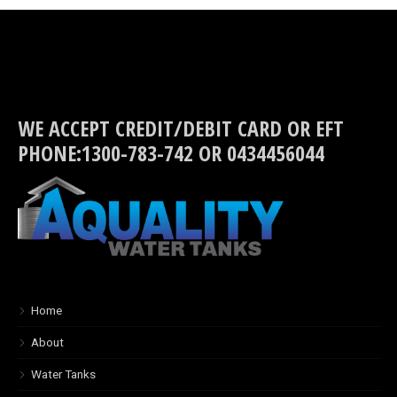
WE ACCEPT CREDIT/DEBIT CARD OR EFT
PHONE:1300-783-742 OR 0434456044
Home
About
Water Tanks