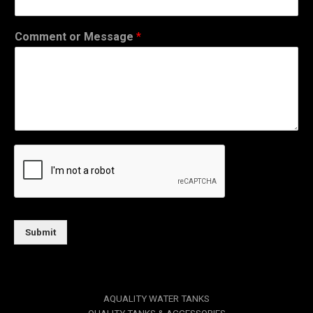
Comment or Message
*
Submit
AQUALITY WATER TANKS