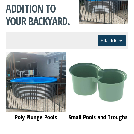
ADDITION TO
CONTACT
YOUR BACKYARD.
FILTER
Poly Plunge Pools
Small Pools and Troughs