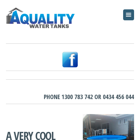
HOME
ABOUT
WATER TANKS
PUMPS
PLUNGE POOLS
GARDEN BEDS
PHONE
1300 783 742
OR
0434 456 044
RESOURCES
FAQ
A VERY COOL