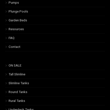
Pumps
Plunge Pools
Garden Beds
Resources
FAQ
Contact
ON SALE
Tall Slimline
Slimline Tanks
Round Tanks
Rural Tanks
Underdeck Tanks