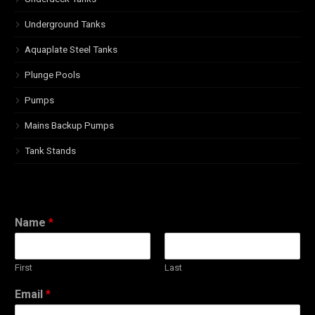
Underground Tanks
Aquaplate Steel Tanks
Plunge Pools
Pumps
Mains Backup Pumps
Tank Stands
Name
*
First
Last
Email
*