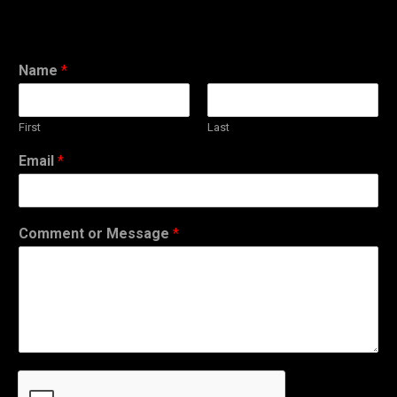
Name
*
First
Last
Email
*
Comment or Message
*