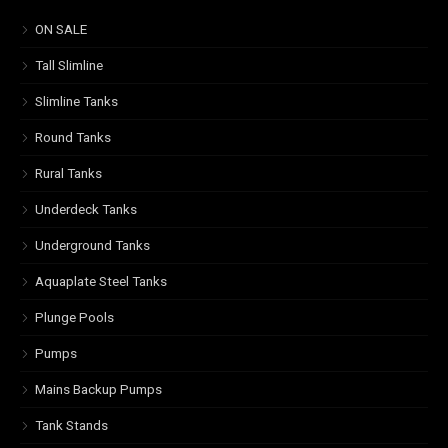
ON SALE
Tall Slimline
Slimline Tanks
Round Tanks
Rural Tanks
Underdeck Tanks
Underground Tanks
Aquaplate Steel Tanks
Plunge Pools
Pumps
Mains Backup Pumps
Tank Stands