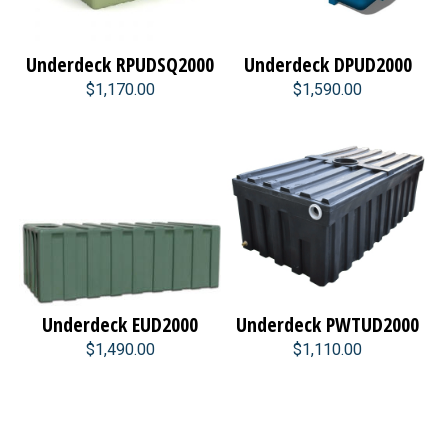
Underdeck RPUDSQ2000
Underdeck DPUD2000
$1,170.00
$1,590.00
Underdeck EUD2000
Underdeck PWTUD2000
$1,490.00
$1,110.00