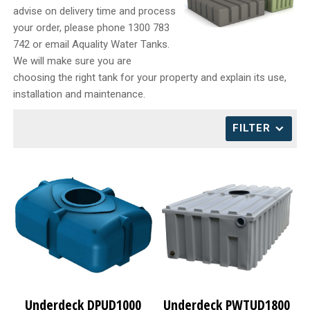
advise on delivery time and process
CONTACT
your order, please phone 1300 783
742 or email Aquality Water Tanks.
We will make sure you are
choosing the right tank for your property and explain its use,
installation and maintenance.
FILTER
Underdeck DPUD1000
Underdeck PWTUD1800