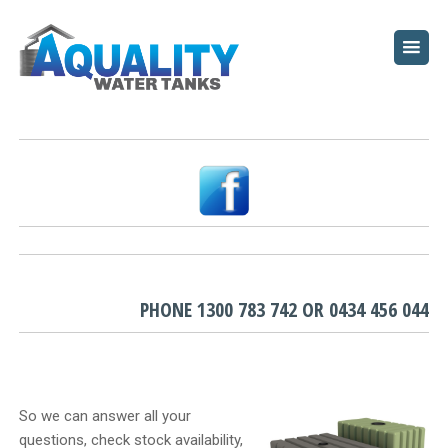
HOME
ABOUT
WATER TANKS
PUMPS
PLUNGE POOLS
GARDEN BEDS
PHONE
1300 783 742
OR
0434 456 044
RESOURCES
FAQ
So we can answer all your
questions, check stock availability,