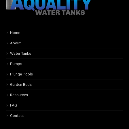
Home
About
Water Tanks
Pumps
Plunge Pools
Garden Beds
Resources
FAQ
Contact