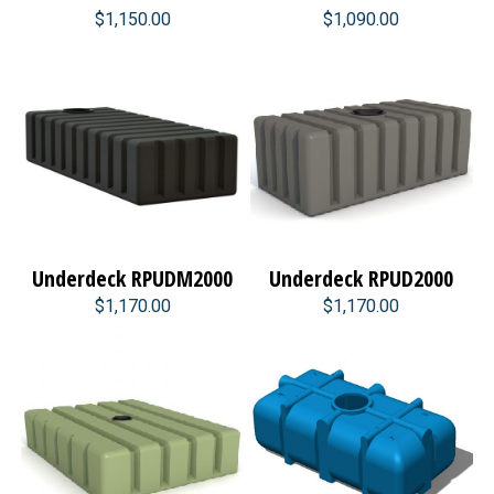
$1,150.00
$1,090.00
Underdeck RPUDM2000
Underdeck RPUD2000
$1,170.00
$1,170.00