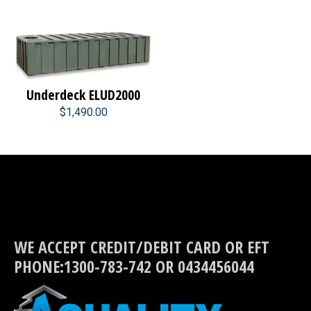
Underdeck ELUD2000
$1,490.00
WE ACCEPT CREDIT/DEBIT CARD OR EFT
PHONE:1300-783-742 OR 0434456044