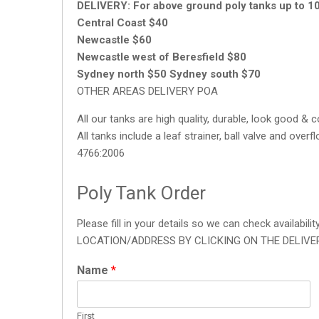
DELIVERY:
For above ground poly tanks up to 1
Central Coast $40
Newcastle $60
Newcastle west of Beresfield $80
Sydney north $50 Sydney south $70
OTHER AREAS DELIVERY POA
All our tanks are high quality, durable, look good & 
All tanks include a leaf strainer, ball valve and ov
4766:2006
Poly Tank Order
Please fill in your details so we can check availa
LOCATION/ADDRESS BY CLICKING ON THE DELIVE
Name
*
First