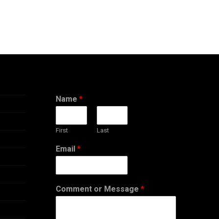
Name
*
First
Last
Email
*
Comment or Message
*