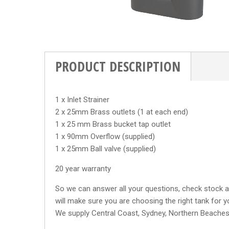
PRODUCT DESCRIPTION
1 x Inlet Strainer
2 x 25mm Brass outlets (1 at each end)
1 x 25 mm Brass bucket tap outlet
1 x 90mm Overflow (supplied)
1 x 25mm Ball valve (supplied)
20 year warranty
So we can answer all your questions, check stock av
will make sure you are choosing the right tank for y
We supply Central Coast, Sydney, Northern Beache