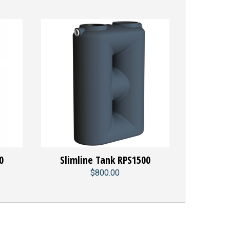
0
Slimline Tank RPS1500
$800.00