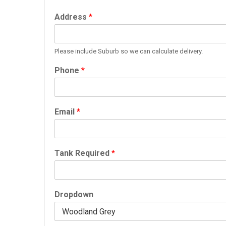
Address
*
Please include Suburb so we can calculate delivery.
Phone
*
Email
*
Tank Required
*
Dropdown