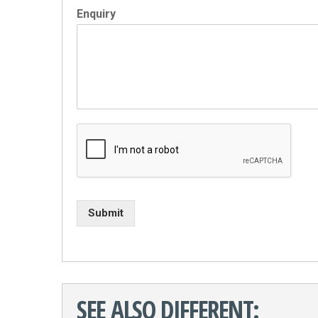
Enquiry
Submit
SEE ALSO DIFFERENT: