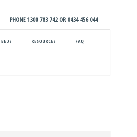
HOME
PHONE
1300 783 742
OR
0434 456 044
ABOUT
 BEDS
RESOURCES
FAQ
WATER TANKS
PUMPS
PLUNGE POOLS
GARDEN BEDS
RESOURCES
FAQ