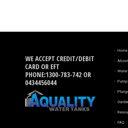
Home
WE ACCEPT CREDIT/DEBIT
About
CARD OR EFT
Water
PHONE:1300-783-742 OR
0434456044
Pump
Plung
Garde
Resou
FAQ