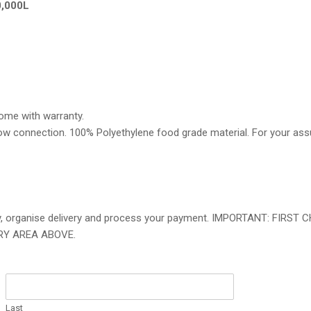
0,000L
come with warranty.
erflow connection. 100% Polyethylene food grade material. For your as
bility, organise delivery and process your payment. IMPORTANT: FI
RY AREA ABOVE.
Last