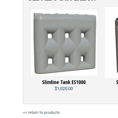
Slimline Tank ES1000
$1,020.00
<< return to products