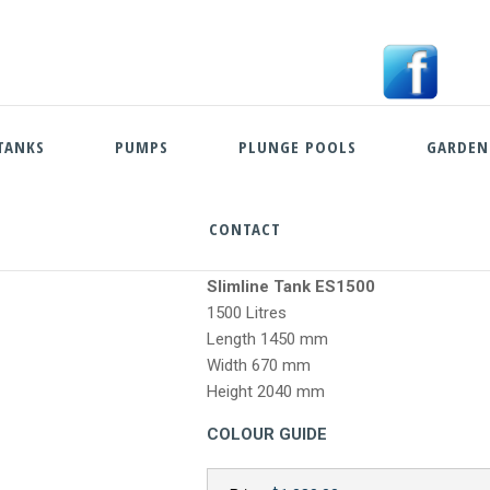
TANKS
PUMPS
PLUNGE POOLS
GARDEN
CONTACT
Skip
Slimline Tank ES1500
to
1500 Litres
content
Length 1450 mm
Width 670 mm
Height 2040 mm
COLOUR GUIDE