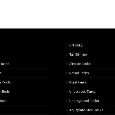
ON SALE
Tall Slimline
 Tanks
Slimline Tanks
s
Round Tanks
e Pools
Rural Tanks
n Beds
Underdeck Tanks
rces
Underground Tanks
Aquaplate Steel Tanks