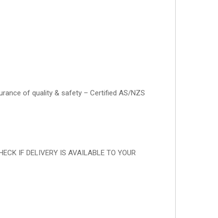
surance of quality & safety – Certified AS/NZS
RST CHECK IF DELIVERY IS AVAILABLE TO YOUR