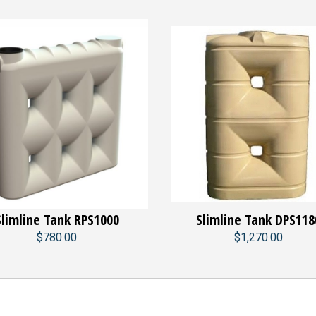
Slimline Tank RPS1000
Slimline Tank DPS118
$780.00
$1,270.00