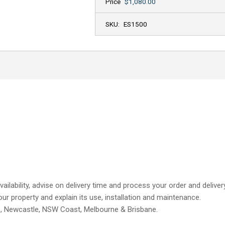
Price
$1,080.00
SKU:
ES1500
ailability, advise on delivery time and process your order and delive
our property and explain its use, installation and maintenance.
s, Newcastle, NSW Coast, Melbourne & Brisbane.