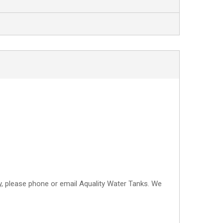
CONTACT
ry, please phone or email Aquality Water Tanks. We