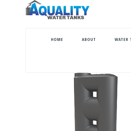
HOME
ABOUT
WATER 