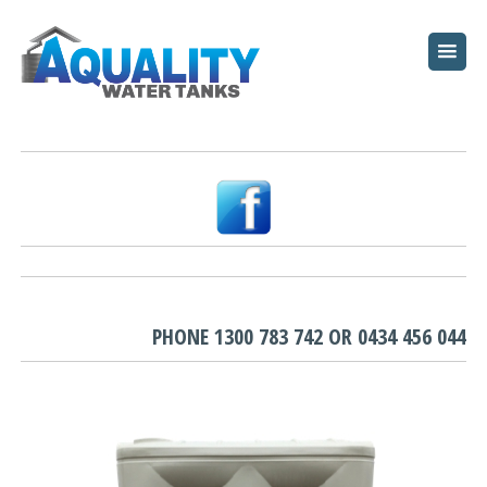
HOME
ABOUT
WATER TANKS
PUMPS
PLUNGE POOLS
GARDEN BEDS
PHONE
1300 783 742
OR
0434 456 044
RESOURCES
FAQ