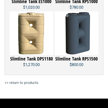
Slimline Tank ES1000
Slimline Tank RPS1000
$1,020.00
$780.00
Slimline Tank DPS1180
Slimline Tank RPS1500
$1,270.00
$800.00
<< return to products