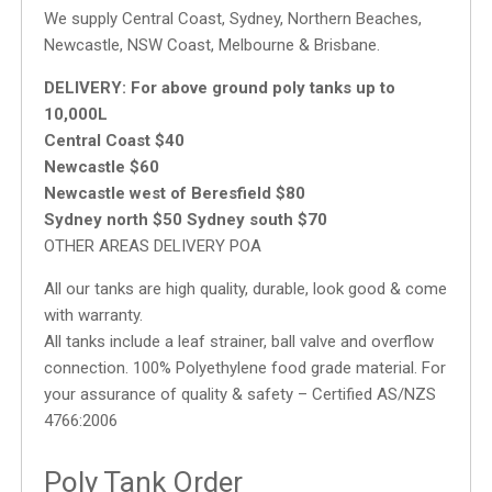
We supply Central Coast, Sydney, Northern Beaches,
Newcastle, NSW Coast, Melbourne & Brisbane.
DELIVERY:
For above ground poly tanks up to
10,000L
Central Coast $40
Newcastle $60
Newcastle west of Beresfield $80
Sydney north $50 Sydney south $70
OTHER AREAS DELIVERY POA
All our tanks are high quality, durable, look good & come
with warranty.
All tanks include a leaf strainer, ball valve and overflow
connection. 100% Polyethylene food grade material. For
your assurance of quality & safety – Certified AS/NZS
4766:2006
Poly Tank Order