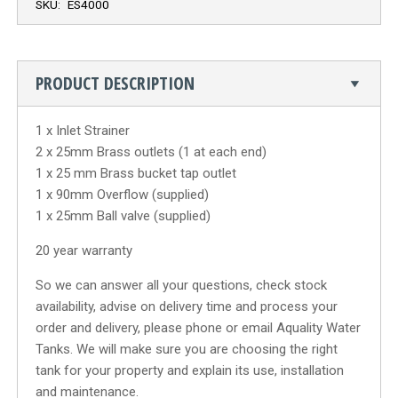
SKU:
ES4000
PRODUCT DESCRIPTION
1 x Inlet Strainer
2 x 25mm Brass outlets (1 at each end)
1 x 25 mm Brass bucket tap outlet
1 x 90mm Overflow (supplied)
1 x 25mm Ball valve (supplied)
20 year warranty
So we can answer all your questions, check stock
availability, advise on delivery time and process your
order and delivery, please phone or email Aquality Water
Tanks. We will make sure you are choosing the right
tank for your property and explain its use, installation
and maintenance.