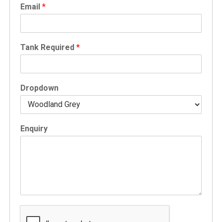
Email
*
Tank Required
*
Dropdown
Enquiry