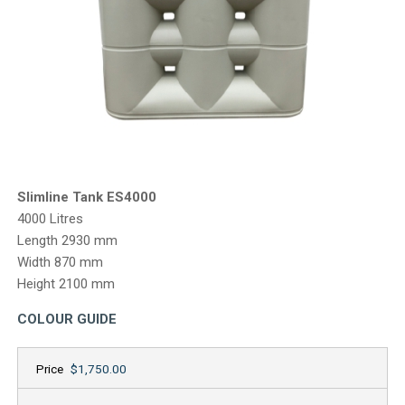
CONTACT
Slimline Tank ES4000
4000 Litres
Length 2930 mm
Width 870 mm
Height 2100 mm
COLOUR GUIDE
Price
$1,750.00