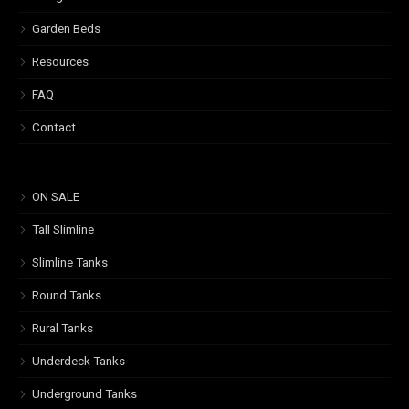
Garden Beds
Resources
FAQ
Contact
ON SALE
Tall Slimline
Slimline Tanks
Round Tanks
Rural Tanks
Underdeck Tanks
Underground Tanks