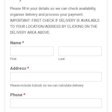
Please fill in your details so we can check availability,
organise delivery and process your payment.
IMPORTANT: FIRST CHECK IF DELIVERY IS AVAILABLE
TO YOUR LOCATION/ADDRESS BY CLICKING ON THE
DELIVERY AREA ABOVE.
Name
*
First
Last
Address
*
Please include Suburb so we can calculate delivery.
Phone
*