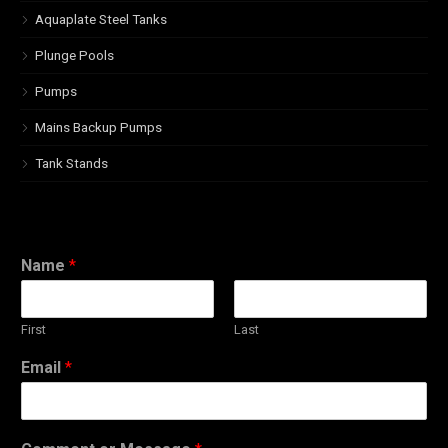
Aquaplate Steel Tanks
Plunge Pools
Pumps
Mains Backup Pumps
Tank Stands
Name
*
First
Last
Email
*