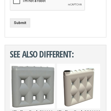
Submit
SEE ALSO DIFFERENT: