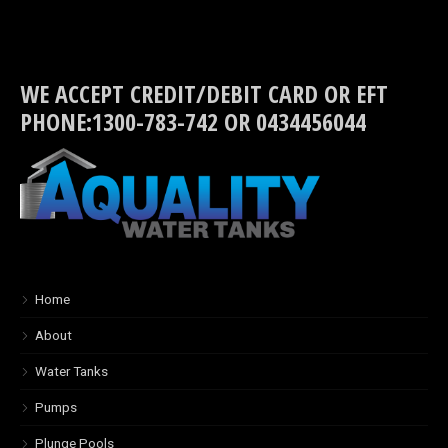
WE ACCEPT CREDIT/DEBIT CARD OR EFT
PHONE:1300-783-742 OR 0434456044
Home
About
Water Tanks
Pumps
Plunge Pools