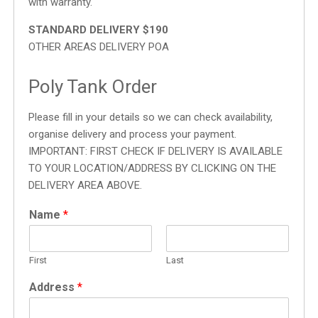
with warranty.
STANDARD DELIVERY $190
OTHER AREAS DELIVERY POA
Poly Tank Order
Please fill in your details so we can check availability,
organise delivery and process your payment.
IMPORTANT: FIRST CHECK IF DELIVERY IS AVAILABLE
TO YOUR LOCATION/ADDRESS BY CLICKING ON THE
DELIVERY AREA ABOVE.
Name
*
First
Last
Address
*