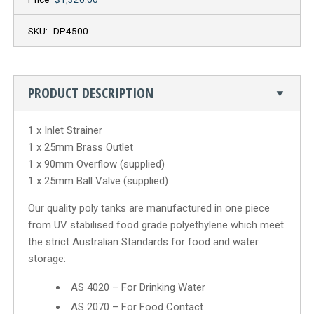
SKU:
DP4500
PRODUCT DESCRIPTION
1 x Inlet Strainer
1 x 25mm Brass Outlet
1 x 90mm Overflow (supplied)
1 x 25mm Ball Valve (supplied)
Our quality poly tanks are manufactured in one piece
from UV stabilised food grade polyethylene which meet
the strict Australian Standards for food and water
storage:
AS 4020 – For Drinking Water
AS 2070 – For Food Contact