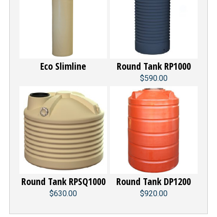
Eco Slimline
Round Tank RP1000
$590.00
Round Tank RPSQ1000
Round Tank DP1200
$630.00
$920.00