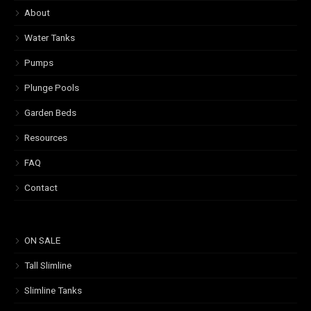
About
Water Tanks
Pumps
Plunge Pools
Garden Beds
Resources
FAQ
Contact
ON SALE
Tall Slimline
Slimline Tanks