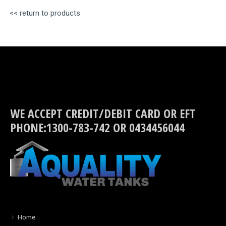
<< return to products
WE ACCEPT CREDIT/DEBIT CARD OR EFT
PHONE:1300-783-742 OR 0434456044
Home