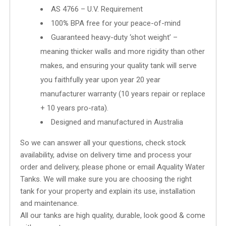
AS 4766 – U.V. Requirement
100
%
BPA free for your peace-of-mind
Guaranteed heavy-duty ‘shot weight’ –
meaning thicker walls and more rigidity than other
makes, and ensuring your quality tank will serve
you faithfully year upon year 20 year
manufacturer warranty (10 years repair or replace
+ 10 years pro-rata).
Designed and manufactured in Australia
So we can answer all your questions, check stock
availability, advise on delivery time and process your
order and delivery, please phone or email Aquality Water
Tanks. We will make sure you are choosing the right
tank for your property and explain its use, installation
and maintenance.
All our tanks are high quality, durable, look good & come