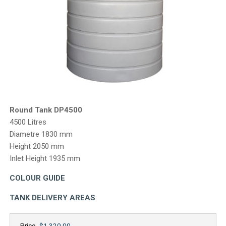
CONTACT
Round Tank DP4500
4500 Litres
Diametre 1830 mm
Height 2050 mm
Inlet Height 1935 mm
COLOUR GUIDE
TANK DELIVERY AREAS
Price
$1,320.00