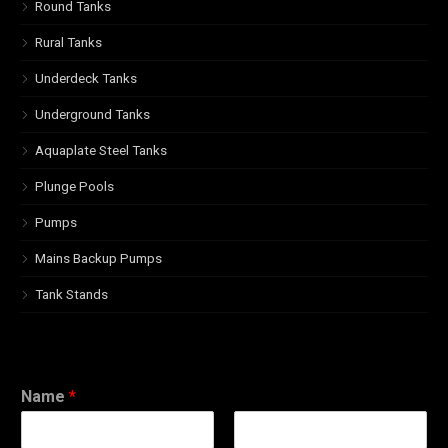
Round Tanks
Rural Tanks
Underdeck Tanks
Underground Tanks
Aquaplate Steel Tanks
Plunge Pools
Pumps
Mains Backup Pumps
Tank Stands
Name
*