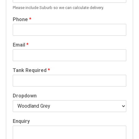
Please include Suburb so we can calculate delivery.
Phone
*
Email
*
Tank Required
*
Dropdown
Enquiry