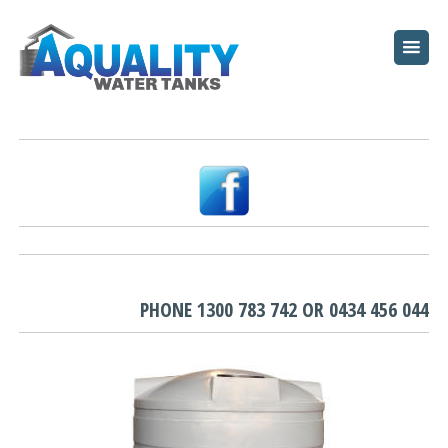
HOME
ABOUT
WATER TANKS
PUMPS
PLUNGE POOLS
GARDEN BEDS
PHONE
1300 783 742
OR
0434 456 044
RESOURCES
FAQ