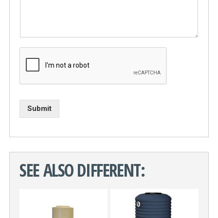
Submit
SEE ALSO DIFFERENT: