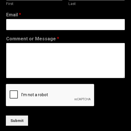
First
Last
Email
*
Comment or Message
*
Submit