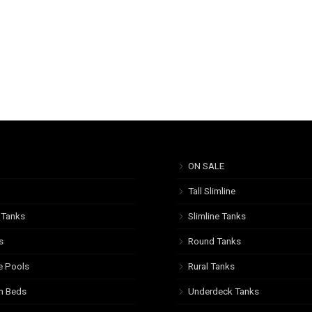
ON SALE
Tall Slimline
 Tanks
Slimline Tanks
s
Round Tanks
e Pools
Rural Tanks
n Beds
Underdeck Tanks