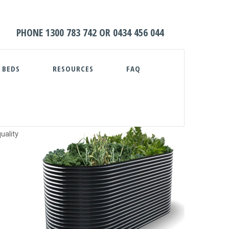
HOME
PHONE
1300 783 742
OR
0434 456 044
ABOUT
 BEDS
RESOURCES
FAQ
WATER TANKS
PUMPS
PLUNGE POOLS
uality
GARDEN BEDS
RESOURCES
FAQ