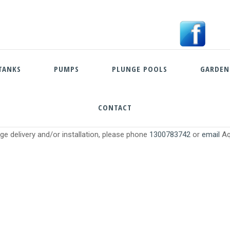
TANKS
PUMPS
PLUNGE POOLS
GARDEN
CONTACT
Skip
e delivery and/or installation, please phone
1300783742
or
email
Aq
to
content