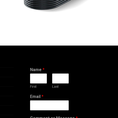
CONTACT
Name
*
First
Last
Email
*