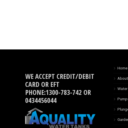
Home
WE ACCEPT CREDIT/DEBIT
About
CARD OR EFT
Water
PHONE:1300-783-742 OR
0434456044
Pump
Plung
Garde