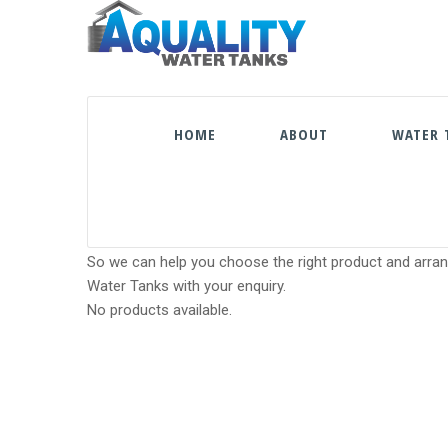
HOME
ABOUT
WATER 
So we can help you choose the right product and arrang
Water Tanks with your enquiry.
No products available.