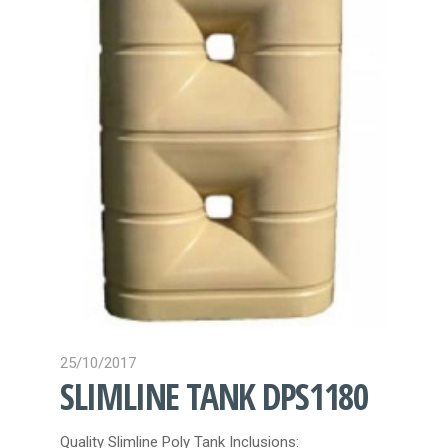
CONTACT
25/10/2017
SLIMLINE TANK DPS1180
Quality Slimline Poly Tank Inclusions: