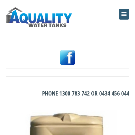
HOME
ABOUT
WATER TANKS
PUMPS
PLUNGE POOLS
GARDEN BEDS
PHONE
1300 783 742
OR
0434 456 044
RESOURCES
FAQ