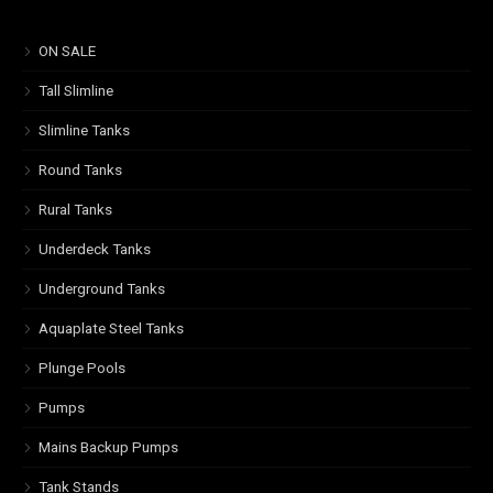
ON SALE
Tall Slimline
Slimline Tanks
Round Tanks
Rural Tanks
Underdeck Tanks
Underground Tanks
Aquaplate Steel Tanks
Plunge Pools
Pumps
Mains Backup Pumps
Tank Stands