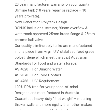
20 year manufacturer warranty on your quality
Slimline tank (10 years repair or replace + 10
years pro-rata).
New Generation Polytank Design.
BONUS inclusions: strainer, 90mm overflow &
watermark approved 25mm brass flange & 25mm
chrome ball valve.
Our quality slimline poly tanks are manufactured
in one piece from virgin U.V. stabilised food grade
polyethylene which meet the strict Australian
Standards for food and water storage:
AS 4020 – For Drinking Water
AS 2070 – For Food Contact
AS 4766 – U.V. Requirement
100% BPA free for your peace-of-mind
Designed and manufactured in Australia.
Guaranteed heavy-duty ‘shot weight’ – meaning
thicker walls and more rigidity than other makes,