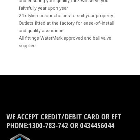
and ensuring your quality tank will serve you
faithfully year upon year
24 stylish colour choices to suit your property.
Outlets fitted at the factory for ease-of-install
and quality assurance.
All fittings WaterMark approved and ball valve
supplied
WE ACCEPT CREDIT/DEBIT CARD OR EFT
PHONE:1300-783-742 OR 0434456044