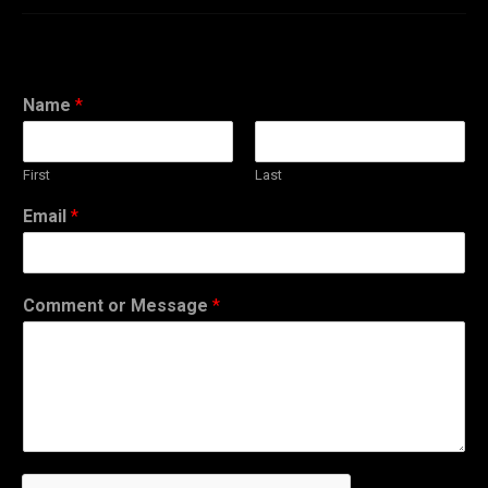
Name
*
First
Last
Email
*
Comment or Message
*