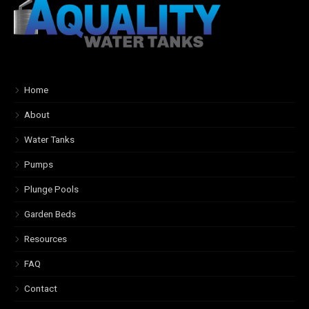
Home
About
Water Tanks
Pumps
Plunge Pools
Garden Beds
Resources
FAQ
Contact